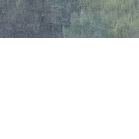
Local