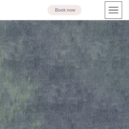
Book now